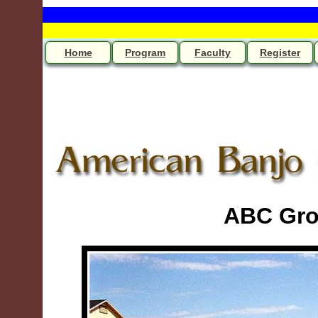
Home
Program
Faculty
Register
ABC Gro