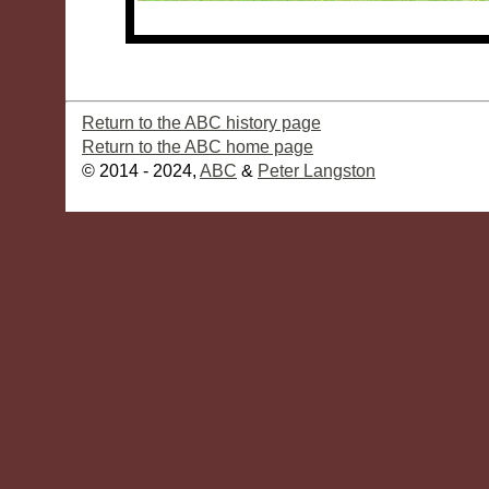
Return to the ABC history page
Return to the ABC home page
© 2014 - 2024,
ABC
&
Peter Langston