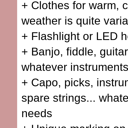
+ Clothes for warm, c
weather is quite vari
+ Flashlight or LED 
+ Banjo, fiddle, guita
whatever instruments
+ Capo, picks, instru
spare strings... what
needs