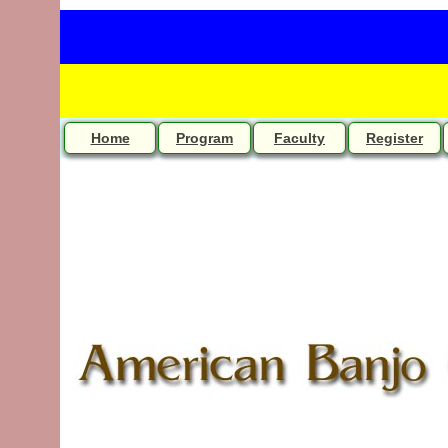
Home
Program
Faculty
Register