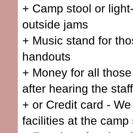
+ Camp stool or light
outside jams
+ Music stand for tho
handouts
+ Money for all those
after hearing the sta
+ or Credit card - We
facilities at the camp 