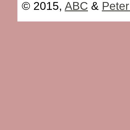
© 2015,
ABC
&
Peter