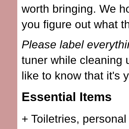
worth bringing. We ho
you figure out what t
Please label everythi
tuner while cleaning 
like to know that it's 
Essential Items
+ Toiletries, personal