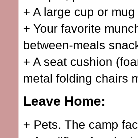
+ A large cup or mug f
+ Your favorite munch
between-meals snac
+ A seat cushion (fo
metal folding chairs
Leave Home:
+ Pets. The camp faci