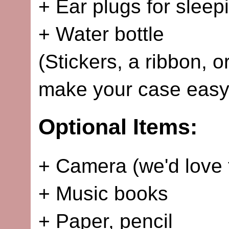
+ Ear plugs for sleep
+ Water bottle
(Stickers, a ribbon, o
make your case easy 
Optional Items:
+ Camera (we'd love 
+ Music books
+ Paper, pencil