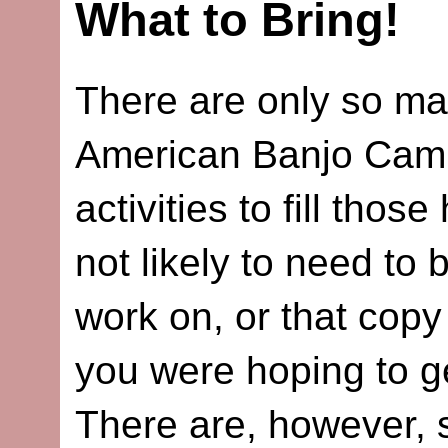
What to Bring!
There are only so ma
American Banjo Camp 
activities to fill tho
not likely to need to b
work on, or that cop
you were hoping to g
There are, however, s