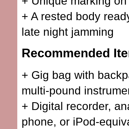
+ Unique marking on 
+ A rested body ready
late night jamming
Recommended Ite
+ Gig bag with backpa
multi-pound instrume
+ Digital recorder, a
phone, or iPod-equiv