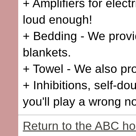
+ Amplifiers for elect
loud enough!
+ Bedding - We provid
blankets.
+ Towel - We also pro
+ Inhibitions, self-dou
you'll play a wrong no
Return to the ABC h