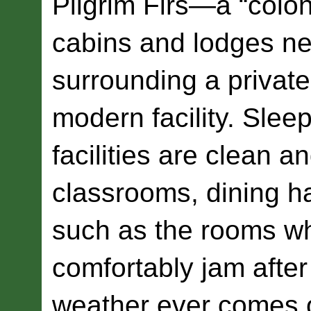
Pilgrim Firs—a “colon
cabins and lodges ne
surrounding a privat
modern facility. Sle
facilities are clean 
classrooms, dining ha
such as the rooms w
comfortably jam after
weather ever comes o