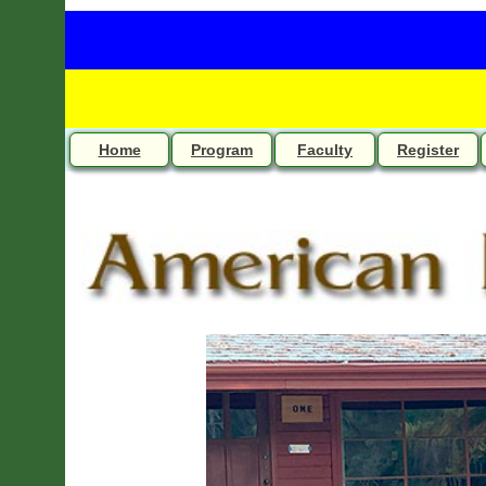
Home
Program
Faculty
Register