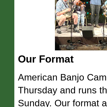
Our Format
American Banjo Camp
Thursday and runs t
Sunday. Our format a