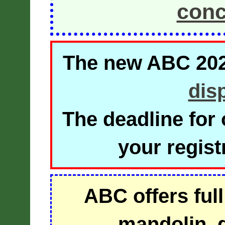
conc
The new ABC 2026
dis
The deadline for 
your regist
ABC offers full
mandolin, g