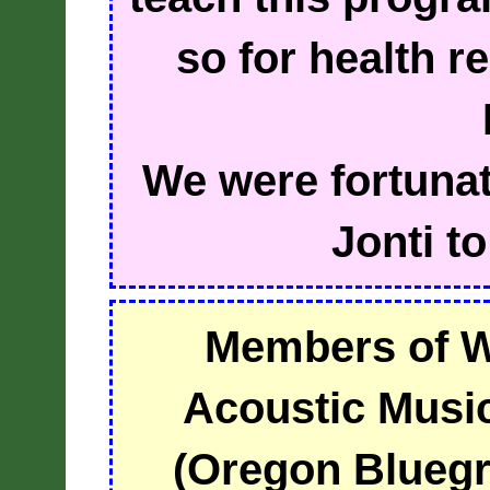
so for health r
We were fortunate
Jonti to
Members of 
Acoustic Musi
(Oregon Bluegr