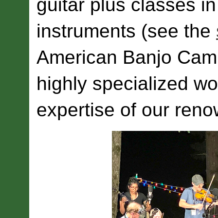
guitar plus classes i
instruments (see the
American Banjo Camp 
highly specialized wo
expertise of our reno