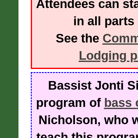
Attendees can sta
in all part
See the
Commu
Lodging 
Bassist Jonti Si
program of
bass 
Nicholson, who w
teach this progra