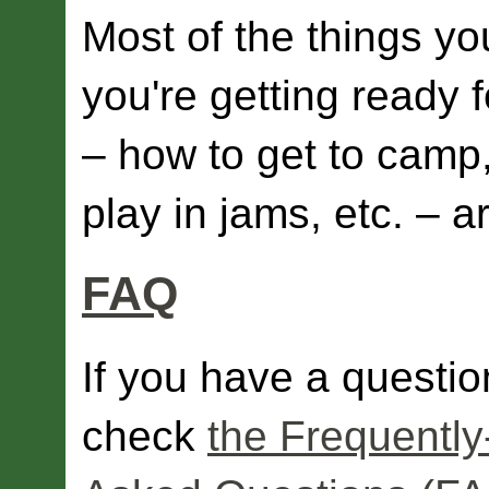
Most of the things y
you're getting ready
– how to get to camp,
play in jams, etc. – 
FAQ
If you have a questio
check
the Frequently