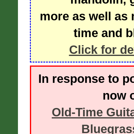
more as well as m
time and b
Click for d
In response to 
now o
Old-Time Guita
Bluegrass