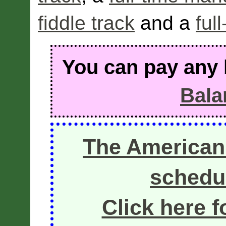
fiddle track
and a
ful
You can pay any 
Bala
The American
schedul
Click here f