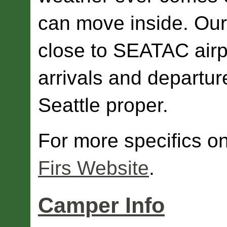
can move inside. Our l
close to SEATAC airp
arrivals and departure
Seattle proper.
For more specifics on
Firs Website
.
Camper Info