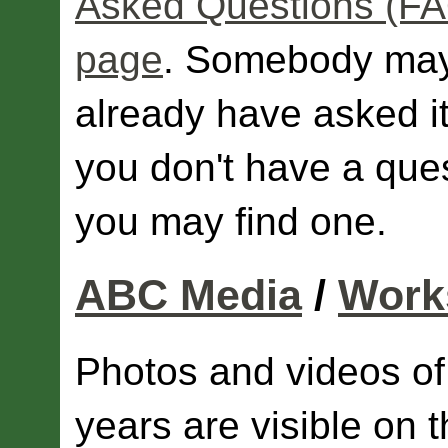
Asked Questions (F
page
. Somebody ma
already have asked it!
you don't have a ques
you may find one.
ABC Media
/
Work
Photos and videos of
years are visible on 