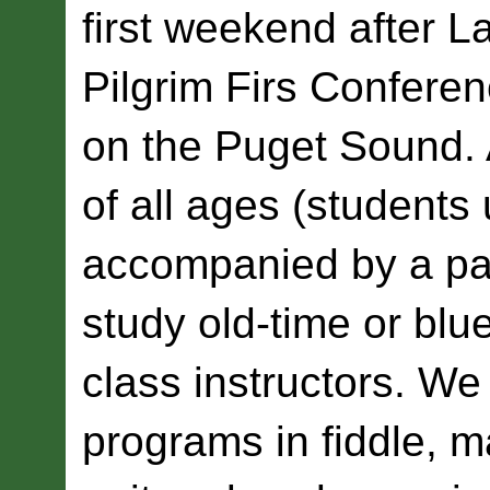
first weekend after L
Pilgrim Firs Conferen
on the Puget Sound. 
of all ages (students
accompanied by a pa
study old-time or blu
class instructors. We 
programs in fiddle, m