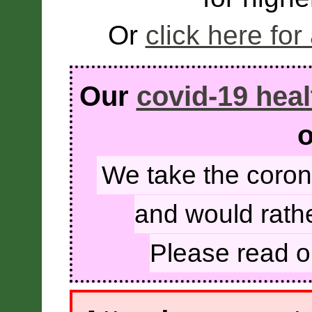
Or
click here for
Our
covid-19 heal
o
We take the coron
and would rathe
Please read 