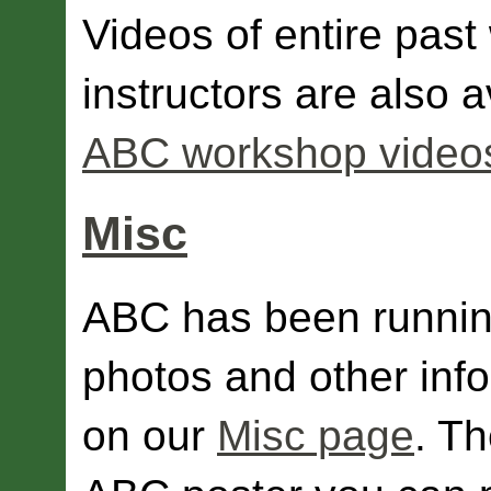
Videos of entire pas
instructors are also 
ABC workshop video
Misc
ABC has been runnin
photos and other inf
on our
Misc page
. T