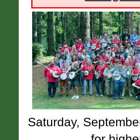
Saturday, September 
for highe