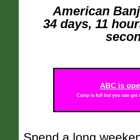
American Banjo
34 days, 11 hour
secon
ABC is open
Camp is full but you can get o
Spend a long weeke