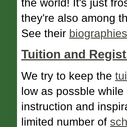
the world! It's just fr
they're also among th
See their
biographies
Tuition and Regist
We try to keep the
tu
low as possble while 
instruction and inspir
limited number of
sch