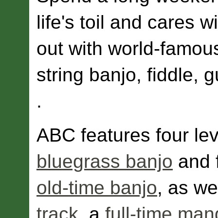
life's toil and cares 
out with world-famou
string banjo, fiddle, g
.
ABC features four leve
bluegrass banjo
and f
old-time banjo
, as we
track
, a
full-time man