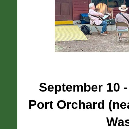
September 10 -
Port Orchard (nea
Was