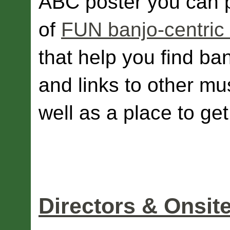
ABC poster you can pr
of
FUN banjo-centric 
that help you find ba
and links to other mu
well as a place to ge
Directors & Onsit