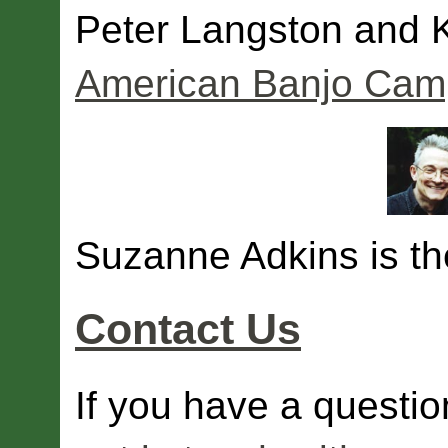
Peter Langston and 
American Banjo Camp
Suzanne Adkins is the
Contact Us
If you have a questio