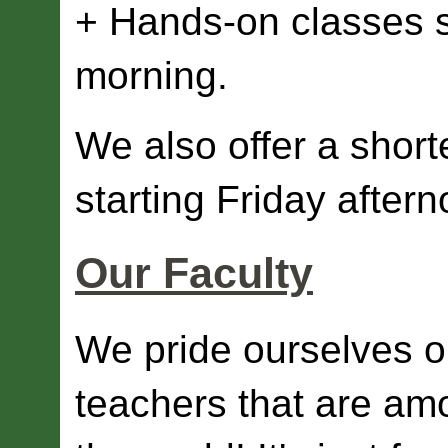
+ Hands-on classes st
morning.
We also offer a shor
starting Friday aftern
Our Faculty
We pride ourselves o
teachers that are am