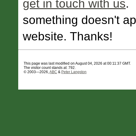
get in touch with us
.
something doesn't ap
website. Thanks!
This page was last modified on August 04, 2026 at 00:11:37 GMT.
The visitor count stands at: 792.
© 2003—2026,
ABC
&
Peter Langston