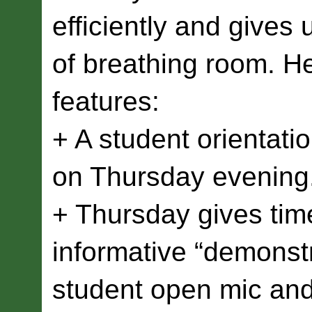
efficiently and gives 
of breathing room. He
features:
+ A student orientatio
on Thursday evening
+ Thursday gives time
informative “demonstr
student open mic an