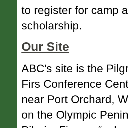
to register for camp a
scholarship.
Our Site
ABC's site is the Pilg
Firs Conference Cent
near Port Orchard,
on the Olympic Penin