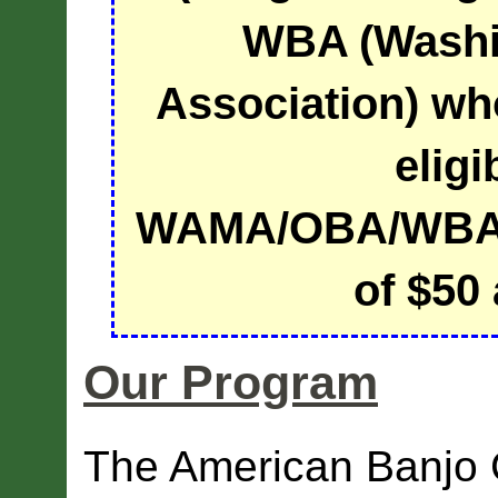
WBA (Washi
Association) wh
eligi
WAMA/OBA/WBA 
of $50 
Our Program
The American Banjo 